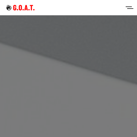
Home
Intermittent Fasting
Keto Diet
Sign in
Sign up