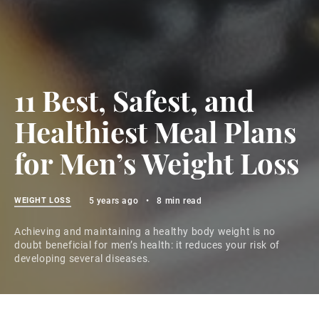
11 Best, Safest, and
Healthiest Meal Plans
for Men’s Weight Loss
WEIGHT LOSS
5 years ago
•
8 min read
Achieving and maintaining a healthy body weight is no
doubt beneficial for men’s health: it reduces your risk of
developing several diseases.