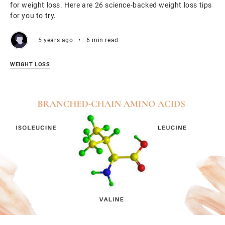
for weight loss. Here are 26 science-backed weight loss tips
for you to try.
5 years ago
•
6 min read
WEIGHT LOSS