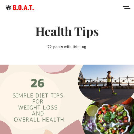
Home
Health Tips
Intermittent Fasting
72 posts with this tag
Keto Diet
Sign in
Sign up