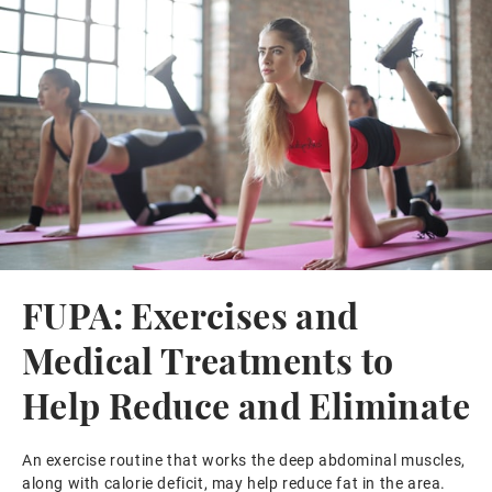
FUPA: Exercises and
Medical Treatments to
Help Reduce and Eliminate
An exercise routine that works the deep abdominal muscles,
along with calorie deficit, may help reduce fat in the area.