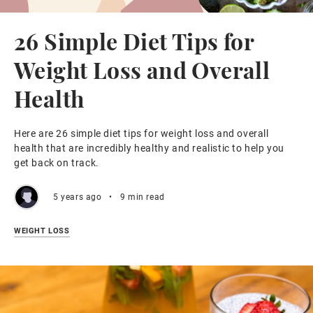
26 Simple Diet Tips for
Weight Loss and Overall
Health
Here are 26 simple diet tips for weight loss and overall
health that are incredibly healthy and realistic to help you
get back on track.
5 years ago
•
9 min read
WEIGHT LOSS