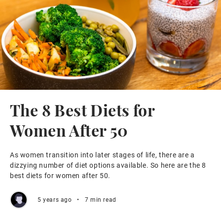
The 8 Best Diets for
Women After 50
As women transition into later stages of life, there are a
dizzying number of diet options available. So here are the 8
best diets for women after 50.
5 years ago
•
7 min read