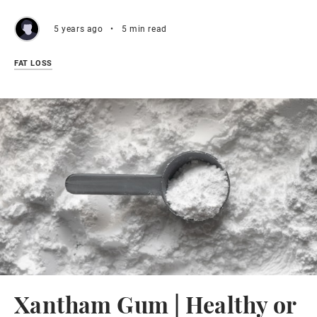
5 years ago
•
5 min read
FAT LOSS
Xantham Gum | Healthy or