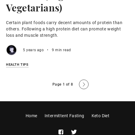
Vegetarians)
Certain plant foods carry decent amounts of protein than
others. Following a high protein diet can promote weight
loss and muscle strength.
5 years ago
•
9 min read
HEALTH TIPS
Page 1 of 8
Home
Intermittent Fasting
Keto Diet