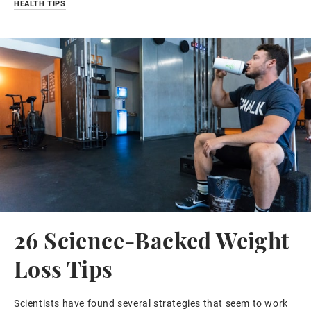
HEALTH TIPS
26 Science-Backed Weight
Loss Tips
Scientists have found several strategies that seem to work