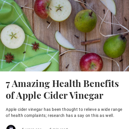
7 Amazing Health Benefits
of Apple Cider Vinegar
Apple cider vinegar has been thought to relieve a wide range
of health complaints; research has a say on this as well.