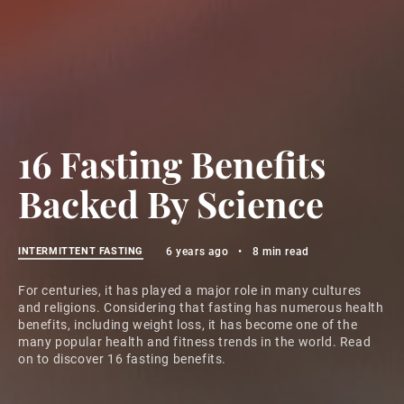
16 Fasting Benefits
Backed By Science
INTERMITTENT FASTING
6 years ago
•
8 min read
For centuries, it has played a major role in many cultures
and religions. Considering that fasting has numerous health
benefits, including weight loss, it has become one of the
many popular health and fitness trends in the world. Read
on to discover 16 fasting benefits.