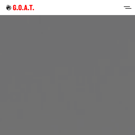
Home
Intermittent Fasting
Keto Diet
Sign in
Sign up