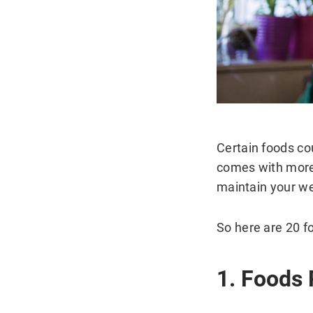
Certain foods co
comes with more 
maintain your we
So here are 20 f
1. Foods 