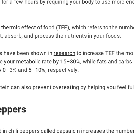
for a few hours by requiring your body to use more ene
e thermic effect of food (TEF), which refers to the numb
t, absorb, and process the nutrients in your foods.
ds have been shown in
research
to increase TEF the mos
e your metabolic rate by 15–30%, while fats and carbs
y 0–3% and 5–10%, respectively.
otein can also prevent overeating by helping you feel full
Peppers
 in chili peppers called capsaicin increases the number