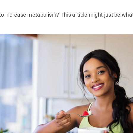
to increase metabolism? This article might just be wha