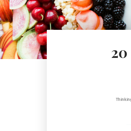
20 
Thinkin