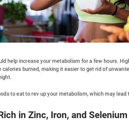
uld help increase your metabolism for a few hours. Hi
calories burned, making it easier to get rid of unwant
ight.
oods to eat to rev up your metabolism, which may lead t
Rich in Zinc, Iron, and Selenium