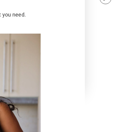
t you need.