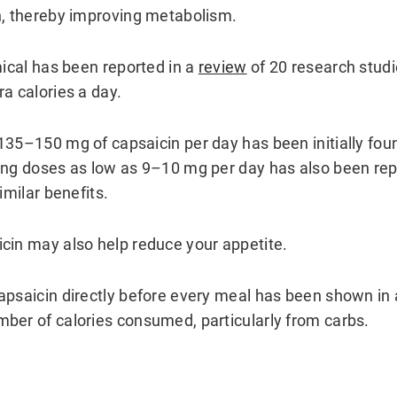
n, thereby improving metabolism.
mical has been reported in a
review
of 20 research studi
a calories a day.
135–150 mg of capsaicin per day has been initially foun
ing doses as low as 9–10 mg per day has also been rep
imilar benefits.
cin may also help reduce your appetite.
apsaicin directly before every meal has been shown in
ber of calories consumed, particularly from carbs.