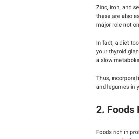
Zinc, iron, and s
these are also es
major role not o
In fact, a diet to
your thyroid gla
a slow metaboli
Thus, incorporati
and legumes in yo
2. Foods 
Foods rich in pro