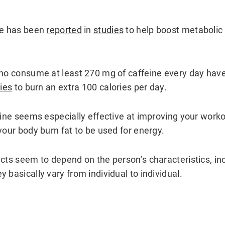
ee has been
reported
in
studies
to help boost metabolic 
who consume at least 270 mg of caffeine every day hav
ies
to burn an extra 100 calories per day.
feine seems especially effective at improving your wor
your body burn fat to be used for energy.
ects seem to depend on the person’s characteristics, in
 basically vary from individual to individual.