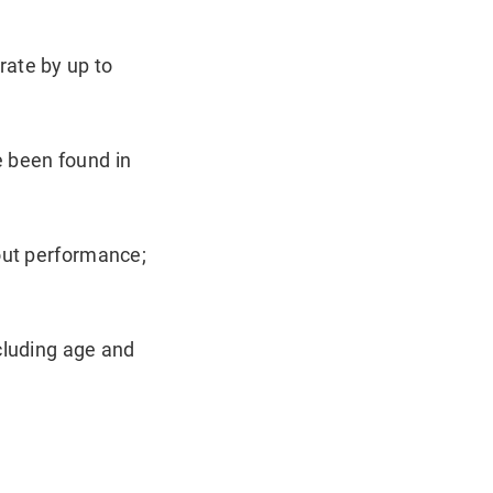
rate by up to
e been found in
kout performance;
cluding age and