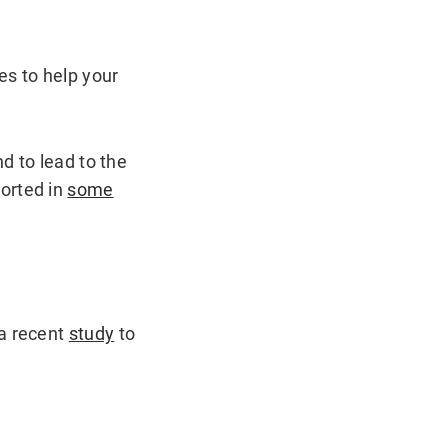
es to help your
d to lead to the
orted in
some
 a recent
study
to