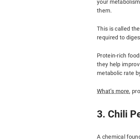
your metabolism 
them.
This is called th
required to diges
Protein-rich foo
they help improv
metabolic rate b
What’s more
, pr
3. Chili 
A chemical found