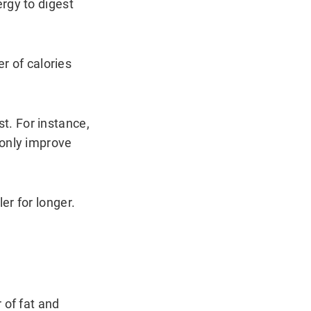
rgy to digest
er of calories
t. For instance,
 only improve
er for longer.
 of fat and