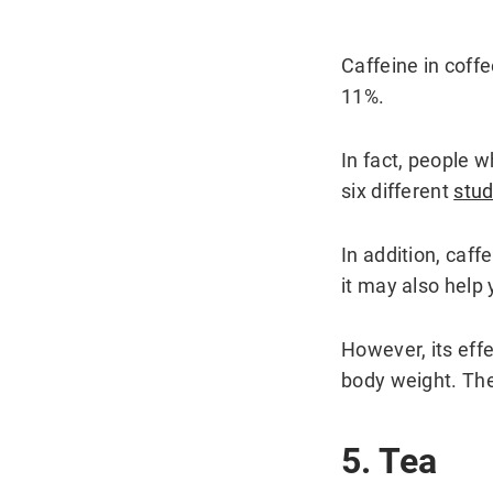
Caffeine in coff
11%.
In fact, people 
six different
stud
In addition, caf
it may also help 
However, its eff
body weight. They
5. Tea