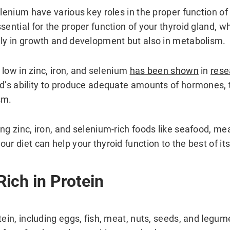
elenium have various key roles in the proper function of 
sential for the proper function of your thyroid gland, w
nly in growth and development but also in metabolism.
o low in zinc, iron, and selenium
has been shown
in
rese
nd’s ability to produce adequate amounts of hormones,
sm.
ng zinc, iron, and selenium-rich foods like seafood, mea
ur diet can help your thyroid function to the best of its 
Rich in Protein
tein, including eggs, fish, meat, nuts, seeds, and legum