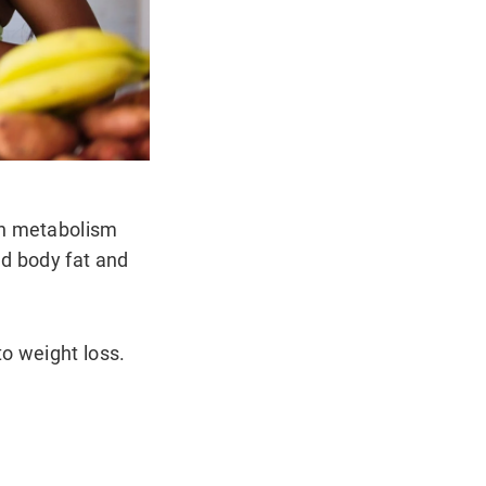
gh metabolism
ed body fat and
o weight loss.