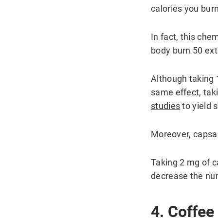
calories you bur
In fact, this che
body burn 50 extr
Although taking 
same effect, tak
studies
to yield s
Moreover, capsai
Taking 2 mg of c
decrease the num
4. Coffee