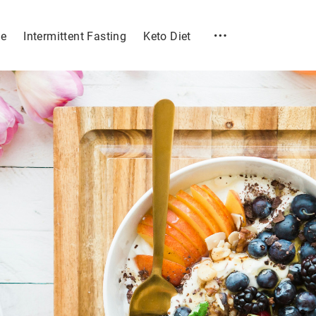
e
Intermittent Fasting
Keto Diet