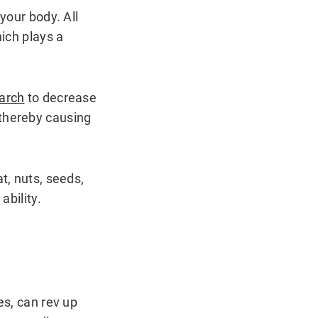
your body. All
hich plays a
arch
to decrease
 thereby causing
t, nuts, seeds,
ability.
es, can rev up