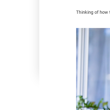
Thinking of how 