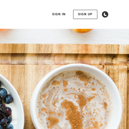
SIGN IN
SIGN UP