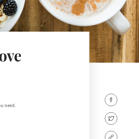
rove
ou need.