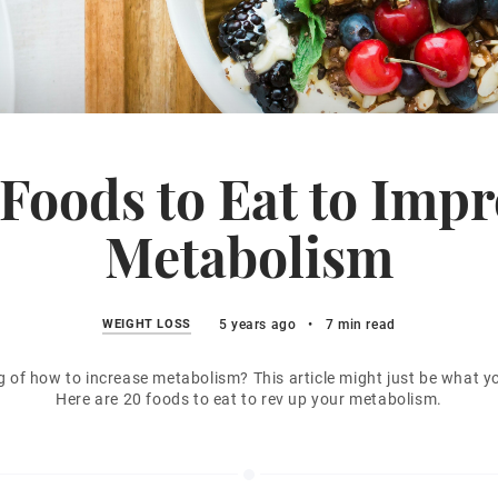
Foods to Eat to Imp
Metabolism
WEIGHT LOSS
5 years ago
•
7 min read
g of how to increase metabolism? This article might just be what y
Here are 20 foods to eat to rev up your metabolism.