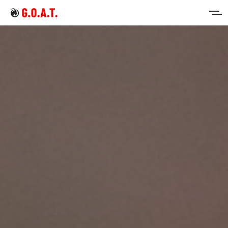
Home
Intermittent Fasting
Keto Diet
Sign in
Sign up