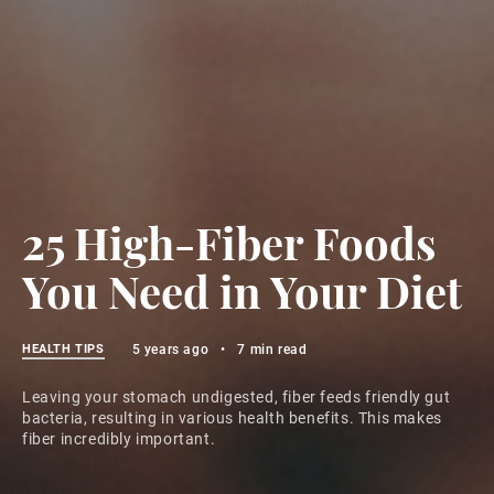
25 High-Fiber Foods
You Need in Your Diet
HEALTH TIPS
5 years ago
•
7 min read
Leaving your stomach undigested, fiber feeds friendly gut
bacteria, resulting in various health benefits. This makes
fiber incredibly important.