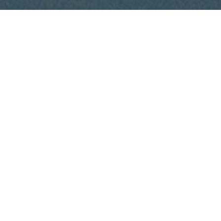
A naturally occurring amino acid derivative, L-carnitine
is often taken as a supplement. There exist L carnitine
liquid, tablets, and capsules.