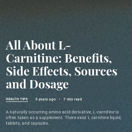
All About L-
Carnitine: Benefits,
Side Effects, Sources
and Dosage
HEALTH TIPS
5 years ago
•
7 min read
A naturally occurring amino acid derivative, L-carnitine is
often taken as a supplement. There exist L carnitine liquid,
tablets, and capsules.