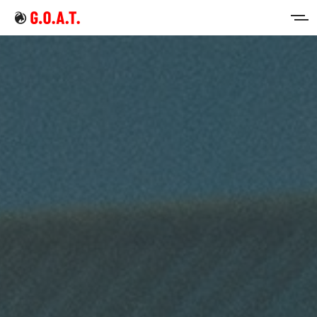
Home
Intermittent Fasting
Keto Diet
Sign in
Sign up