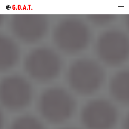
Home
Intermittent Fasting
Keto Diet
Sign in
Sign up