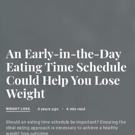
An Early-in-the-Day
Eating Time Schedule
Could Help You Lose
Weight
WEIGHT LOSS
4 years ago
•
4 min read
Should an eating time schedule be important? Ensuring the
ideal eating approach is necessary to achieve a healthy
weight loss outcome.