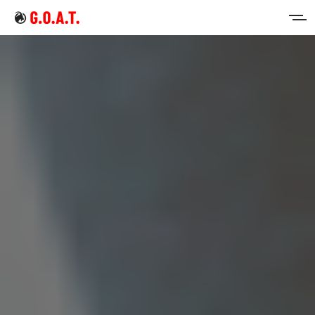
Home
Intermittent Fasting
Keto Diet
Sign in
Sign up