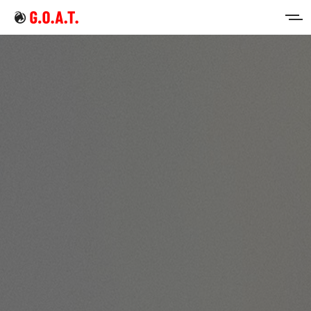
Home
Intermittent Fasting
Keto Diet
Sign in
Sign up