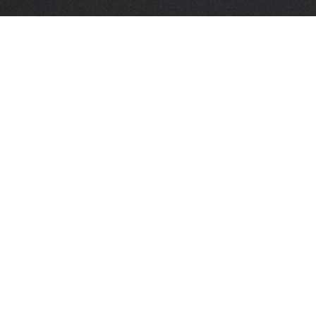
Water is undeniably beneficial to everyone's overall
health. And it is common knowledge that there are
several benefits of drinking water. It is necessary for
the proper functioning of our body systems. Getting
enough water each day can help you avoid
dehydration, which can cause confusion, mood
swings, overheating, bowel problems, kidney failure,
and other symptoms. Water is also very helpful in
terms of reducing calories and preventing weight gain.