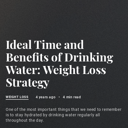
Ideal Time and
Benefits of Drinking
Water: Weight Loss
Strategy
WEIGHT LOSS
4 years ago
•
4 min read
One of the most important things that we need to remember
is to stay hydrated by drinking water regularly all
throughout the day.