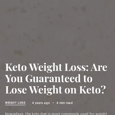
Keto Weight Loss: Are
You Guaranteed to
Lose Weight on Keto?
WEIGHT LOSS
4 years ago
•
4 min read
Nowadays, the keto diet is most commonly used for weight