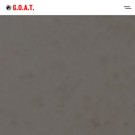
Home
Intermittent Fasting
Keto Diet
Sign in
Sign up