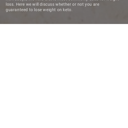
loss. Here we will discuss whether or not you are
guaranteed to lose weight on keto.
Originally devised to treat epilepsy, the low-carb, high-